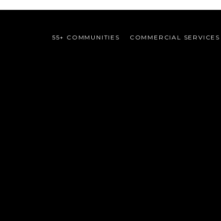
55+ COMMUNITIES
COMMERCIAL SERVICES