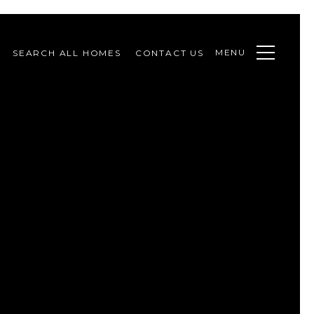
MENU
SEARCH ALL HOMES
CONTACT US