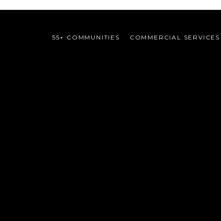
55+ COMMUNITIES
COMMERCIAL SERVICES