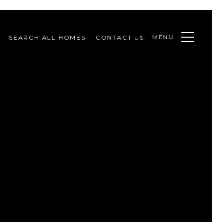
MENU
SEARCH ALL HOMES
CONTACT US