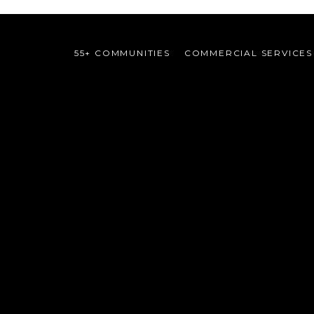
55+ COMMUNITIES
COMMERCIAL SERVICES