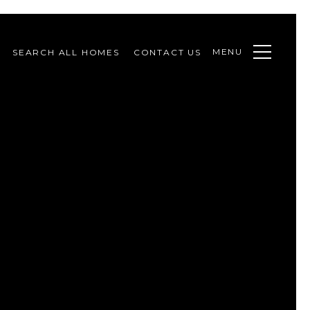
MENU
SEARCH ALL HOMES
CONTACT US