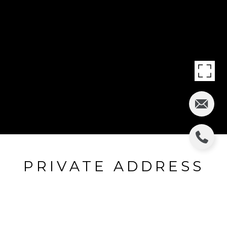
PRIVATE ADDRESS
Call For Address
$372,690