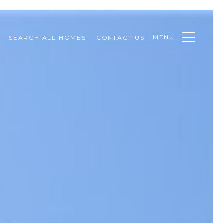
MENU
SEARCH ALL HOMES
CONTACT US