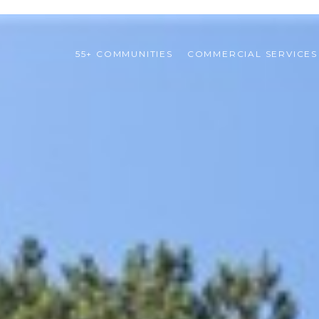
55+ COMMUNITIES
COMMERCIAL SERVICES