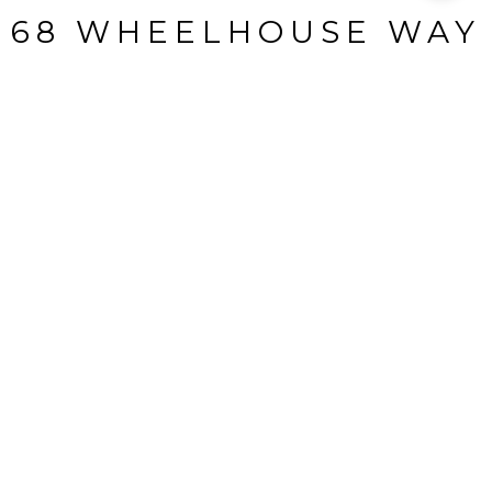
68 WHEELHOUSE WAY
68 Wheelhouse Way, Bluffton, SC
$404,165
HIGHLIGHTS
Beds
3
Full Baths
3
Lot
98.75 ACRES
Living
2,536 SQ.FT.