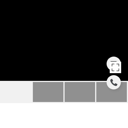
582 CANTERBURY