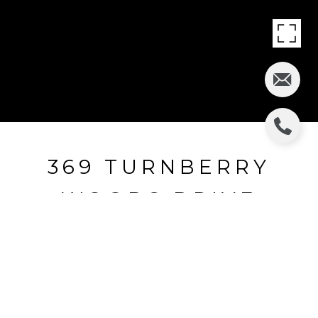
369 TURNBERRY
WOODS DRIVE
369 Turnberry Woods Drive, Bluffton, SC
$381,465