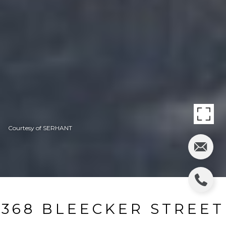
Courtesy of SERHANT
368 BLEECKER STREET