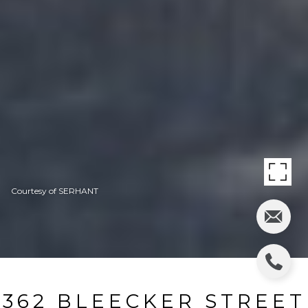
Courtesy of SERHANT
362 BLEECKER STREET