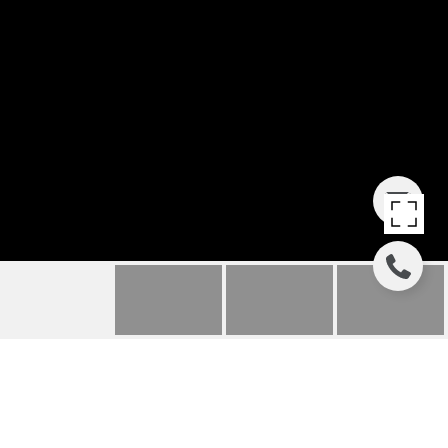
27 ROLLING RIVER