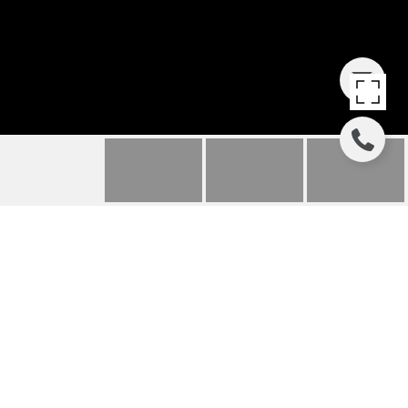
18 CANTERS CIRCLE
18 Canters Circle, Bluffton, SC
$285,000