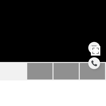
177 RUDDER RUN