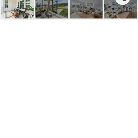
15 MERCER STREET
UNIT: 39
15 Mercer Street 39, Bluffton, SC
$479,900
HIGHLIGHTS
Beds
3