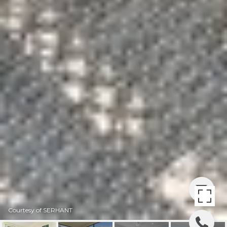
Courtesy of SERHANT