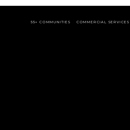
55+ COMMUNITIES
COMMERCIAL SERVICES