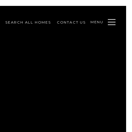
MENU
SEARCH ALL HOMES
CONTACT US