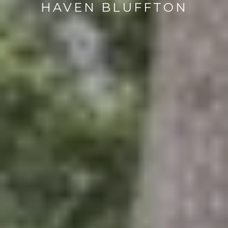
HAVEN BLUFFTON